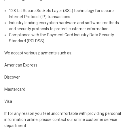
128-bit Secure Sockets Layer (SSL) technology for secure
Internet Protocol (IP) transactions.
Industry leading encryption hardware and software methods
and security protocols to protect customer information.
Compliance with the Payment Card Industry Data Security
Standard (PCI DSS)
We accept various payments such as:
American Express
Discover
Mastercard
Visa
If for any reason you feel uncomfortable with providing personal
information online, please contact our online customer service
department