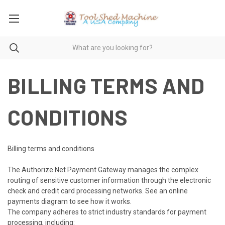
BILLING TERMS AND
CONDITIONS
Billing terms and conditions
The Authorize.Net Payment Gateway manages the complex
routing of sensitive customer information through the electronic
check and credit card processing networks. See an online
payments diagram to see how it works.
The company adheres to strict industry standards for payment
processing, including: