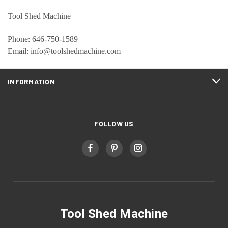
Tool Shed Machine
Phone: 646-750-1589
Email: info@toolshedmachine.com
INFORMATION
FOLLOW US
Tool Shed Machine