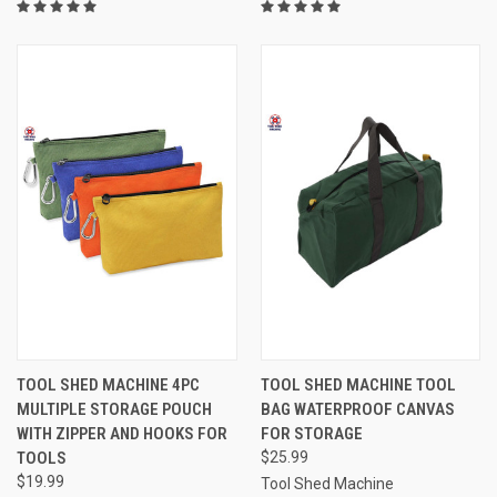
TOOL SHED MACHINE 4PC
TOOL SHED MACHINE TOOL
MULTIPLE STORAGE POUCH
BAG WATERPROOF CANVAS
WITH ZIPPER AND HOOKS FOR
FOR STORAGE
TOOLS
$25.99
$19.99
Tool Shed Machine