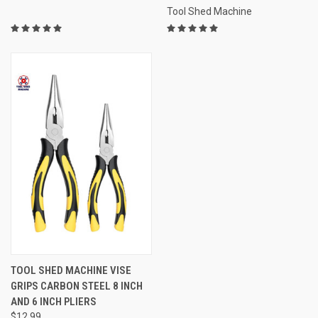
Tool Shed Machine
TOOL SHED MACHINE VISE
GRIPS CARBON STEEL 8 INCH
AND 6 INCH PLIERS
$12.99