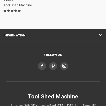
Tool Shed Machine
INFORMATION
FOLLOW US
Tool Shed Machine
Address: 248-25 Northern Blvd, STE 1J251, Little Neck, NY