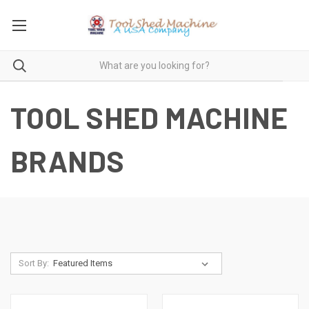
TOOL SHED MACHINE
BRANDS
Sort By: