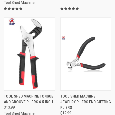
Tool Shed Machine
TOOL SHED MACHINE TONGUE
TOOL SHED MACHINE
AND GROOVE PLIERS 6.5 INCH
JEWELRY PLIERS END CUTTING
$13.99
PLIERS
$12.99
Tool Shed Machine