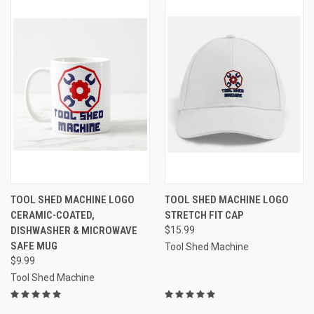
TOOL SHED MACHINE LOGO
TOOL SHED MACHINE LOGO
CERAMIC-COATED,
STRETCH FIT CAP
DISHWASHER & MICROWAVE
$15.99
SAFE MUG
Tool Shed Machine
$9.99
Tool Shed Machine