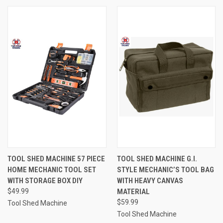
TOOL SHED MACHINE 57 PIECE
TOOL SHED MACHINE G.I.
HOME MECHANIC TOOL SET
STYLE MECHANIC’S TOOL BAG
WITH STORAGE BOX DIY
WITH HEAVY CANVAS
$49.99
MATERIAL
$59.99
Tool Shed Machine
Tool Shed Machine