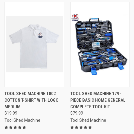
TOOL SHED MACHINE 100%
TOOL SHED MACHINE 179-
COTTON T-SHIRT WITH LOGO
PIECE BASIC HOME GENERAL
MEDIUM
COMPLETE TOOL KIT
$19.99
$79.99
Tool Shed Machine
Tool Shed Machine