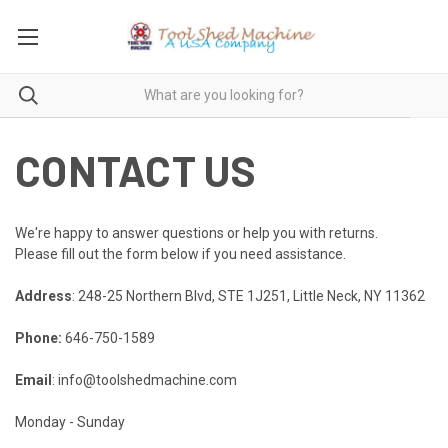
CONTACT US
We're happy to answer questions or help you with returns.
Please fill out the form below if you need assistance.
Address
: 248-25 Northern Blvd, STE 1J251, Little Neck, NY 11362
Phone:
646-750-1589
Email
: info@toolshedmachine.com
Monday - Sunday