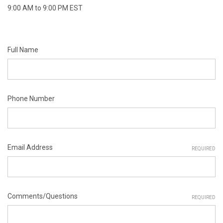
9:00 AM to 9:00 PM EST
Full Name
Phone Number
Email Address
REQUIRED
Comments/Questions
REQUIRED