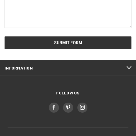
INFORMATION
FOLLOW US