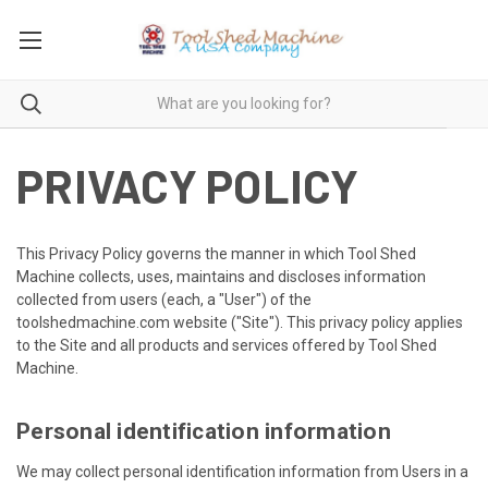
PRIVACY POLICY
This Privacy Policy governs the manner in which Tool Shed
Machine collects, uses, maintains and discloses information
collected from users (each, a "User") of the
toolshedmachine.com website ("Site"). This privacy policy applies
to the Site and all products and services offered by Tool Shed
Machine.
Personal identification information
We may collect personal identification information from Users in a