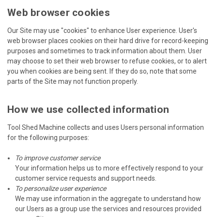
Web browser cookies
Our Site may use "cookies" to enhance User experience. User's
web browser places cookies on their hard drive for record-keeping
purposes and sometimes to track information about them. User
may choose to set their web browser to refuse cookies, or to alert
you when cookies are being sent. If they do so, note that some
parts of the Site may not function properly.
How we use collected information
Tool Shed Machine collects and uses Users personal information
for the following purposes:
To improve customer service
Your information helps us to more effectively respond to your
customer service requests and support needs.
To personalize user experience
We may use information in the aggregate to understand how
our Users as a group use the services and resources provided