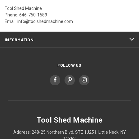
Tool Shed Machine
Phone: 646-750-1589
Email: info@toolshedmachine.com
INFORMATION
FOLLOW US
Tool Shed Machine
Address: 248-25 Northern Blvd, STE 1J251, Little Neck, NY
11362