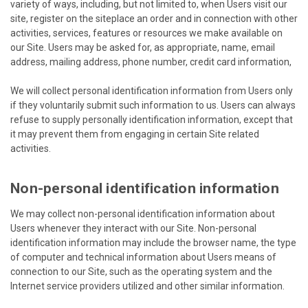
variety of ways, including, but not limited to, when Users visit our
site, register on the siteplace an order and in connection with other
activities, services, features or resources we make available on
our Site. Users may be asked for, as appropriate, name, email
address, mailing address, phone number, credit card information,
We will collect personal identification information from Users only
if they voluntarily submit such information to us. Users can always
refuse to supply personally identification information, except that
it may prevent them from engaging in certain Site related
activities.
Non-personal identification information
We may collect non-personal identification information about
Users whenever they interact with our Site. Non-personal
identification information may include the browser name, the type
of computer and technical information about Users means of
connection to our Site, such as the operating system and the
Internet service providers utilized and other similar information.