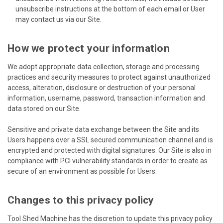
unsubscribe instructions at the bottom of each email or User
may contact us via our Site.
How we protect your information
We adopt appropriate data collection, storage and processing
practices and security measures to protect against unauthorized
access, alteration, disclosure or destruction of your personal
information, username, password, transaction information and
data stored on our Site.
Sensitive and private data exchange between the Site and its
Users happens over a SSL secured communication channel and is
encrypted and protected with digital signatures. Our Site is also in
compliance with PCI vulnerability standards in order to create as
secure of an environment as possible for Users.
Changes to this privacy policy
Tool Shed Machine has the discretion to update this privacy policy